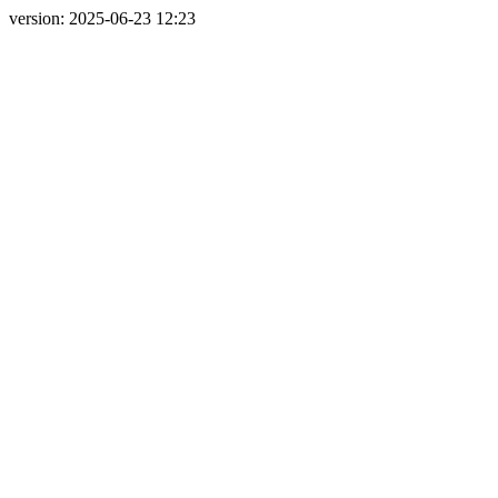
version: 2025-06-23 12:23